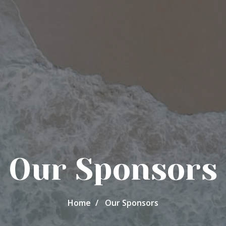
Our Sponsors
Home
Our Sponsors