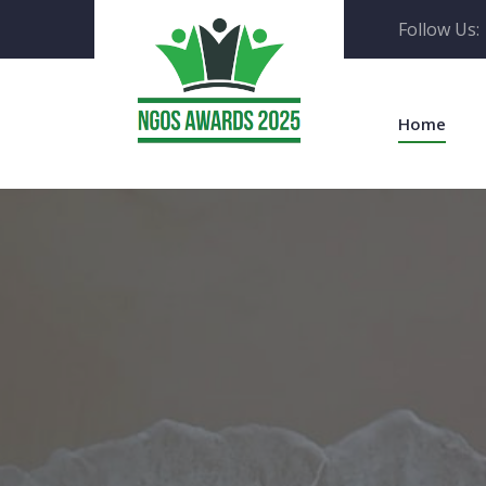
Follow Us:
Home