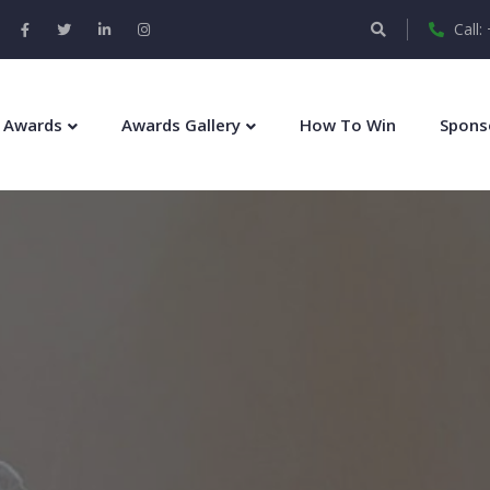
Call:
Awards
Awards Gallery
How To Win
Spons