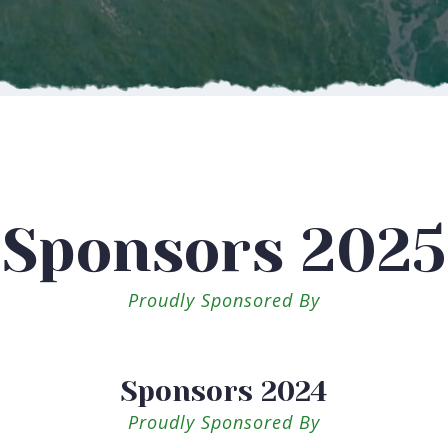
Sponsors 2025
Proudly Sponsored By
Sponsors 2024
Proudly Sponsored By