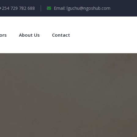
 +254 729 782 688
Email:
lguchu@ngoshub.com
ors
About Us
Contact